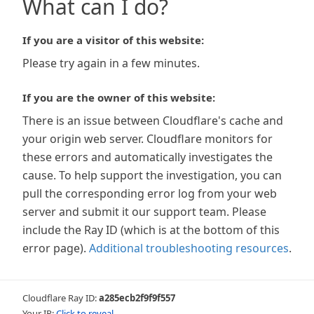
What can I do?
If you are a visitor of this website:
Please try again in a few minutes.
If you are the owner of this website:
There is an issue between Cloudflare's cache and
your origin web server. Cloudflare monitors for
these errors and automatically investigates the
cause. To help support the investigation, you can
pull the corresponding error log from your web
server and submit it our support team. Please
include the Ray ID (which is at the bottom of this
error page).
Additional troubleshooting resources
.
Cloudflare Ray ID:
a285ecb2f9f9f557
Your IP:
Click to reveal